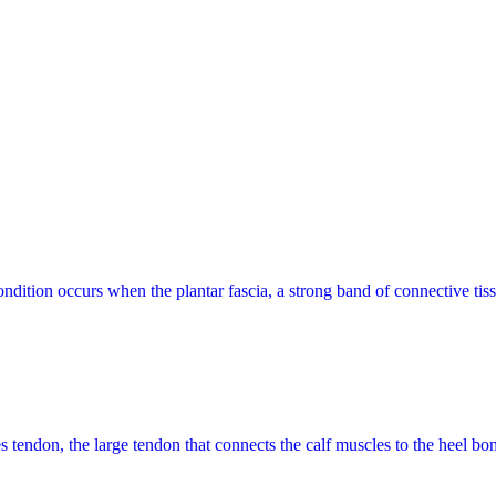
ndition occurs when the plantar fascia, a strong band of connective tiss
les tendon, the large tendon that connects the calf muscles to the heel b