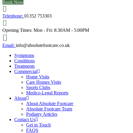
Book Now
Telephone:
01352 753303
Opening Times:
Mon - Fri: 8:30AM - 5:00PM
Email:
info@absolutefootcare.co.uk
Symptoms
Conditions
Treatments
Commercial
Home Visits
Care Homes Visits
Sports Clubs
Medico-Legal Reports
About
About Absolute Footcare
Absolute Footcare Team
Podiatry Articles
Contact Us
Get in Touch
FAQS