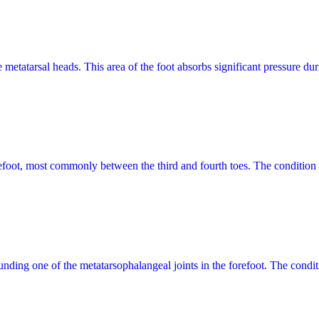
the metatarsal heads. This area of the foot absorbs significant pressure 
refoot, most commonly between the third and fourth toes. The condition
rrounding one of the metatarsophalangeal joints in the forefoot. The cond