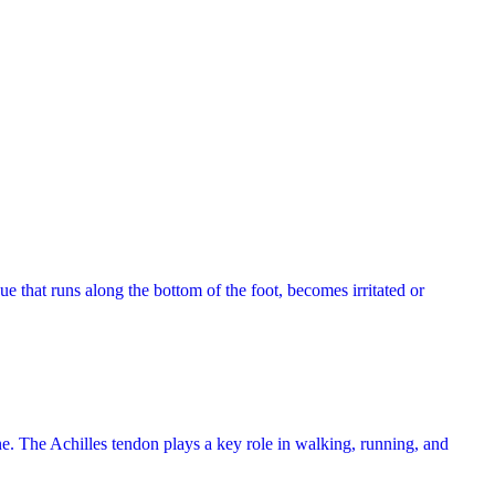
ue that runs along the bottom of the foot, becomes irritated or
one. The Achilles tendon plays a key role in walking, running, and