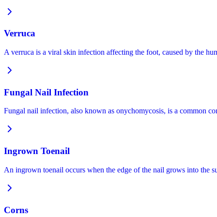
Verruca
A verruca is a viral skin infection affecting the foot, caused by the
Fungal Nail Infection
Fungal nail infection, also known as onychomycosis, is a common condi
Ingrown Toenail
An ingrown toenail occurs when the edge of the nail grows into the s
Corns