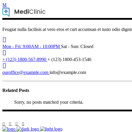
Feugiat nulla facilisis at vero eros et curt accumsan et iusto odio digni
Mon - Fri: 9:00AM - 10:00PM
Sat - Sun: Closed
+ (123) 1800-567-8990
+ (123) 1800-453-1546
ouroffice@example.com
info@example.com
Related Posts
Sorry, no posts matched your criteria.