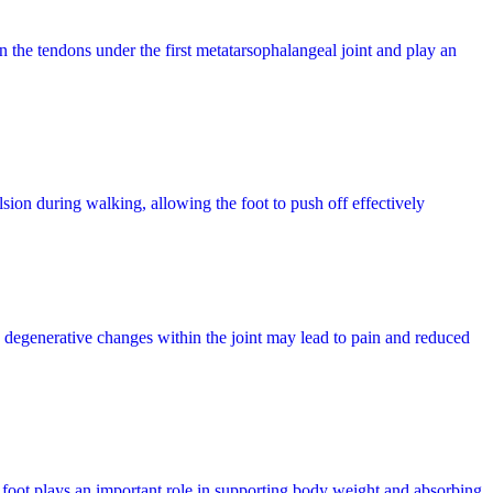
n the tendons under the first metatarsophalangeal joint and play an
lsion during walking, allowing the foot to push off effectively
, degenerative changes within the joint may lead to pain and reduced
e foot plays an important role in supporting body weight and absorbing