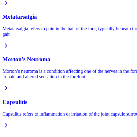
Metatarsalgia
Metatarsalgia refers to pain in the ball of the foot, typically beneath 
gait
Morton’s Neuroma
Morton’s neuroma is a condition affecting one of the nerves in the fo
to pain and altered sensation in the forefoot
Capsulitis
Capsulitis refers to inflammation or irritation of the joint capsule su