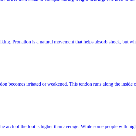
alking. Pronation is a natural movement that helps absorb shock, but wh
endon becomes irritated or weakened. This tendon runs along the inside o
 the arch of the foot is higher than average. While some people with hi