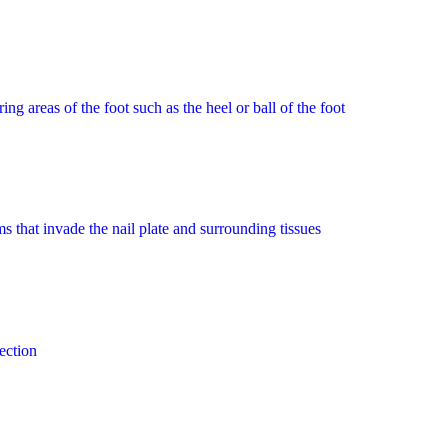
 areas of the foot such as the heel or ball of the foot
 that invade the nail plate and surrounding tissues
ection