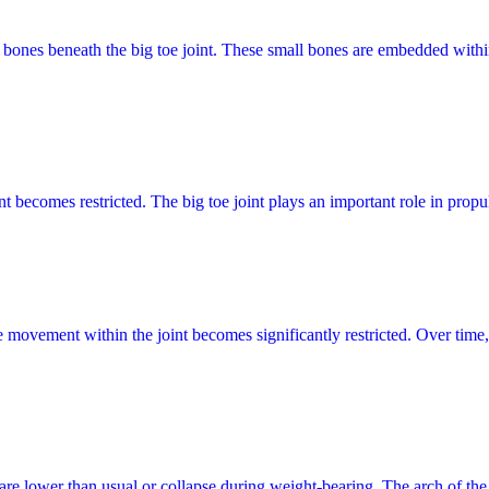
id bones beneath the big toe joint. These small bones are embedded withi
t becomes restricted. The big toe joint plays an important role in propu
re movement within the joint becomes significantly restricted. Over time
 are lower than usual or collapse during weight-bearing. The arch of th