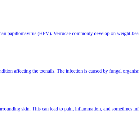
 human papillomavirus (HPV). Verrucae commonly develop on weight-bearing
tion affecting the toenails. The infection is caused by fungal organisms
urrounding skin. This can lead to pain, inflammation, and sometimes inf