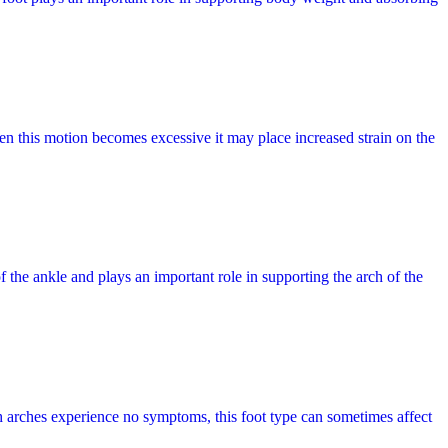
en this motion becomes excessive it may place increased strain on the
f the ankle and plays an important role in supporting the arch of the
gh arches experience no symptoms, this foot type can sometimes affect