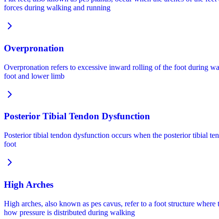
forces during walking and running
Overpronation
Overpronation refers to excessive inward rolling of the foot during w
foot and lower limb
Posterior Tibial Tendon Dysfunction
Posterior tibial tendon dysfunction occurs when the posterior tibial t
foot
High Arches
High arches, also known as pes cavus, refer to a foot structure where
how pressure is distributed during walking