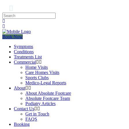
Book Now
Symptoms
Conditions
Treatments List
Commercial
Home Visits
Care Homes Visits
Sports Clubs
Medico-Legal Reports
About
About Absolute Footcare
Absolute Footcare Team
Podiatry Articles
Contact Us
Get in Touch
FAQS
Booking