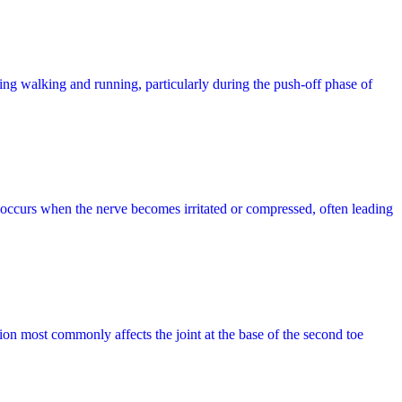
during walking and running, particularly during the push-off phase of
 occurs when the nerve becomes irritated or compressed, often leading
ition most commonly affects the joint at the base of the second toe