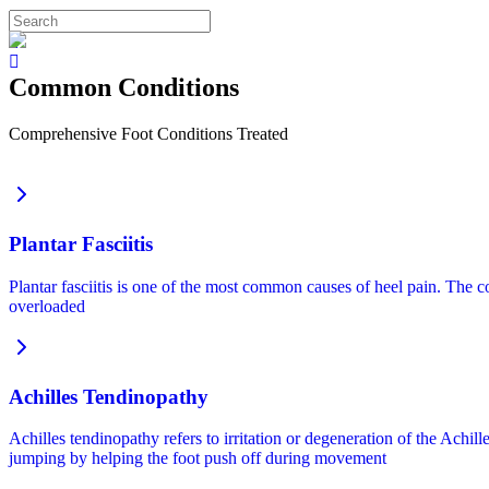
Common Conditions
Comprehensive Foot Conditions Treated
Plantar Fasciitis
Plantar fasciitis is one of the most common causes of heel pain. The co
overloaded
Achilles Tendinopathy
Achilles tendinopathy refers to irritation or degeneration of the Achil
jumping by helping the foot push off during movement