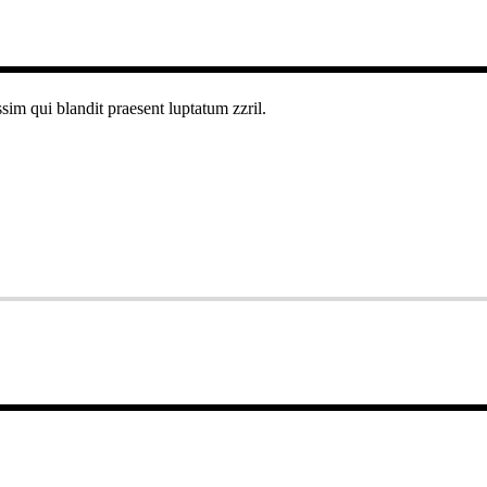
ssim qui blandit praesent luptatum zzril.