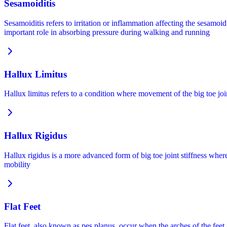
Sesamoiditis
Sesamoiditis refers to irritation or inflammation affecting the sesamo
important role in absorbing pressure during walking and running
Hallux Limitus
Hallux limitus refers to a condition where movement of the big toe join
Hallux Rigidus
Hallux rigidus is a more advanced form of big toe joint stiffness whe
mobility
Flat Feet
Flat feet, also known as pes planus, occur when the arches of the feet