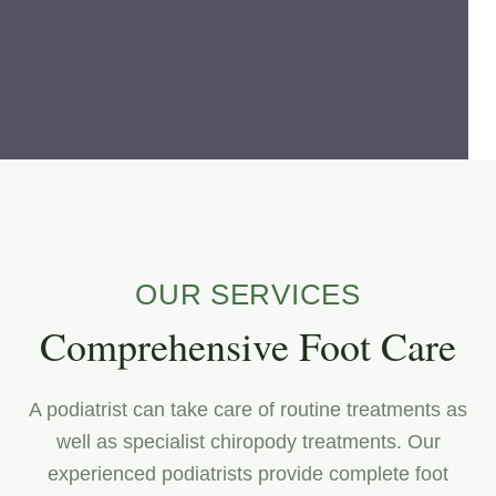
OUR SERVICES
Comprehensive Foot Care
A podiatrist can take care of routine treatments as
well as specialist chiropody treatments. Our
experienced podiatrists provide complete foot