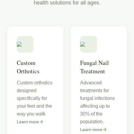
health solutions for all ages.
Custom
Fungal Nail
Orthotics
Treatment
Custom orthotics
Advanced
designed
treatments for
specifically for
fungal infections
your feet and the
affecting up to
way you walk
30% of the
population.
Learn more
Learn more