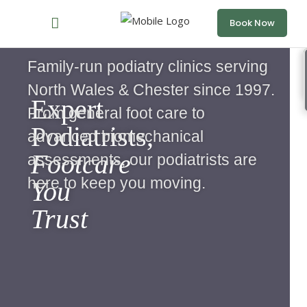
Book Now
Family-run podiatry clinics serving
North Wales & Chester since 1997.
Expert
From general foot care to
Podiatrists,
advanced biomechanical
Footcare
assessments, our podiatrists are
here to keep you moving.
You
Trust