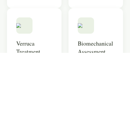
Verruca
Biomechanical
Treatment
Assessment
Multiple
Comprehensive
treatment options
analysis of how
for stubborn
your lower limbs
verrucae using
function, with 3D
the latest
printed orthotics.
techniques.
Learn more
Learn more