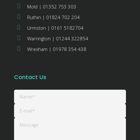
Mold | 01352 753 303
Ruthin | 01824 702 204
Urmston | 0161 5182704
Warrington | 01244 322854
Wrexham | 01978 354 438
Contact Us