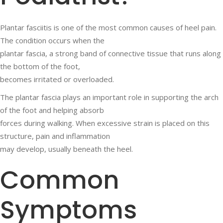
Plantar fasciitis is one of the most common causes of heel pain.
The condition occurs when the
plantar fascia, a strong band of connective tissue that runs along
the bottom of the foot,
becomes irritated or overloaded.
The plantar fascia plays an important role in supporting the arch
of the foot and helping absorb
forces during walking. When excessive strain is placed on this
structure, pain and inflammation
may develop, usually beneath the heel.
Common
Symptoms