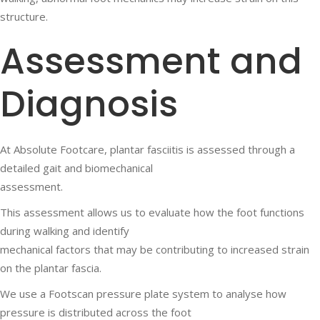
structure.
Assessment and
Diagnosis
At Absolute Footcare, plantar fasciitis is assessed through a
detailed gait and biomechanical
assessment.
This assessment allows us to evaluate how the foot functions
during walking and identify
mechanical factors that may be contributing to increased strain
on the plantar fascia.
We use a Footscan pressure plate system to analyse how
pressure is distributed across the foot