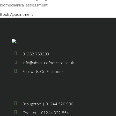
biomechanical assessment.
Book Appointment
01352 753303
info@absolutefootcare.co.uk
Follow Us On Facebook
Broughton | 01244 520 900
Chester | 01244 322 854