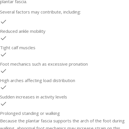
plantar fascia.
Several factors may contribute, including:
Reduced ankle mobility
Tight calf muscles
Foot mechanics such as excessive pronation
High arches affecting load distribution
Sudden increases in activity levels
Prolonged standing or walking
Because the plantar fascia supports the arch of the foot during
walking, abnormal foot mechanics may increase strain on this