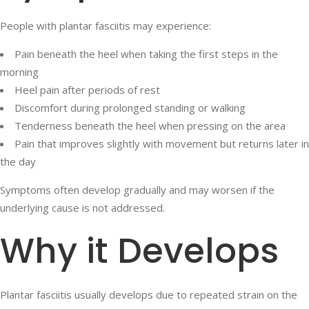
People with plantar fasciitis may experience:
Pain beneath the heel when taking the first steps in the
morning
Heel pain after periods of rest
Discomfort during prolonged standing or walking
Tenderness beneath the heel when pressing on the area
Pain that improves slightly with movement but returns later in
the day
Symptoms often develop gradually and may worsen if the
underlying cause is not addressed.
Why it Develops
Plantar fasciitis usually develops due to repeated strain on the