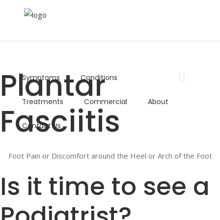
⇦ Back to Conditions
Plantar
Symptoms
Conditions
Book Now
Treatments
Commercial
About
Fasciitis
Telephone:
01352 753303
Contact Us
Opening Times:
Mon - Fri: 8:30AM - 5:00PM
Email:
Foot Pain or Discomfort around the Heel or Arch of the Foot
info@absolutefootcare.co.uk
Is it time to see a
Podiatrist?