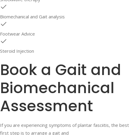
Biomechanical and Gait analysis
Footwear Advice
Steroid Injection
Book a Gait and
Biomechanical
Assessment
If you are experiencing symptoms of plantar fasciitis, the best
first step is to arrange a gait and