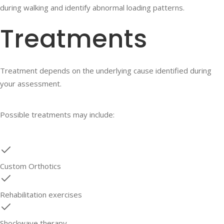
during walking and identify abnormal loading patterns.
Treatments
Treatment depends on the underlying cause identified during
your assessment.
Possible treatments may include:
Custom Orthotics
Rehabilitation exercises
Shockwave therapy