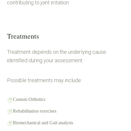
contributing to joint irritation
Treatments
Treatment depends on the underlying cause
identified during your assessment.
Possible treatments may include:
Custom Orthotics
Rehabilitation exercises
Biomechanical and Gait analysis