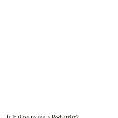
Is it time to see a Podiatrist?