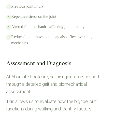
Previous joint injury
Repetitive stress on the joint
Altered foot mechanics affecting joint loading
Reduced joint movement may also affect overall gait
mechanics.
Assessment and Diagnosis
At Absolute Footcare, hallux rigidus is assessed
through a detailed gait and biomechanical
assessment.
This allows us to evaluate how the big toe joint
functions during walking and identify factors