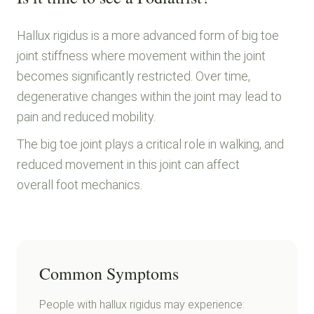
Hallux rigidus is a more advanced form of big toe
joint stiffness where movement within the joint
becomes significantly restricted. Over time,
degenerative changes within the joint may lead to
pain and reduced mobility.
The big toe joint plays a critical role in walking, and
reduced movement in this joint can affect
overall foot mechanics.
Common Symptoms
People with hallux rigidus may experience: