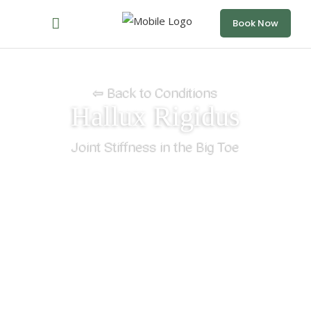
Book Now
⇦ Back to Conditions
Hallux Rigidus
Joint Stiffness in the Big Toe