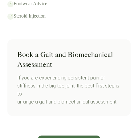
Footwear Advice
Steroid Injection
Book a Gait and Biomechanical
Assessment
If you are experiencing persistent pain or
stiffness in the big toe joint, the best first step is
to
arrange a gait and biomechanical assessment.