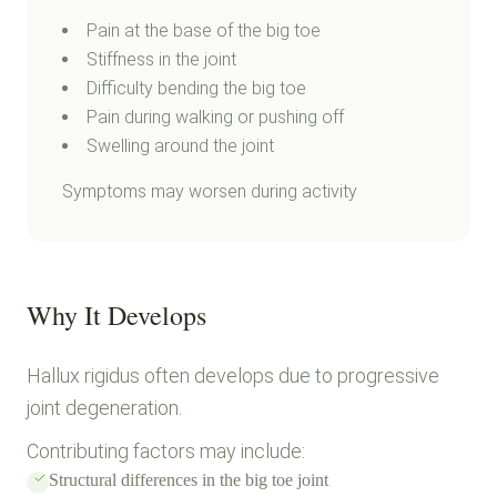
Pain at the base of the big toe
Stiffness in the joint
Difficulty bending the big toe
Pain during walking or pushing off
Swelling around the joint
Symptoms may worsen during activity
Why It Develops
Hallux rigidus often develops due to progressive
joint degeneration.
Contributing factors may include:
Structural differences in the big toe joint