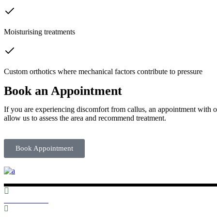
Moisturising treatments
Custom orthotics where mechanical factors contribute to pressure
Book an Appointment
If you are experiencing discomfort from callus, an appointment with on
allow us to assess the area and recommend treatment.
Book Appointment
01352 753303