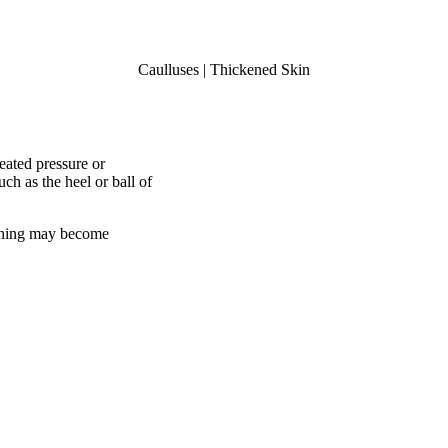
Caulluses | Thickened Skin
peated pressure or
ch as the heel or ball of
ckening may become