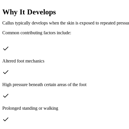
Why It Develops
Callus typically develops when the skin is exposed to repeated pressure
Common contributing factors include:
Altered foot mechanics
High pressure beneath certain areas of the foot
Prolonged standing or walking