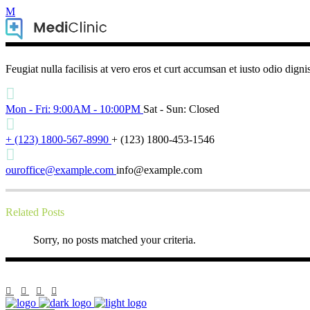
Feugiat nulla facilisis at vero eros et curt accumsan et iusto odio digni
Mon - Fri: 9:00AM - 10:00PM
Sat - Sun: Closed
+ (123) 1800-567-8990
+ (123) 1800-453-1546
ouroffice@example.com
info@example.com
Related Posts
Sorry, no posts matched your criteria.