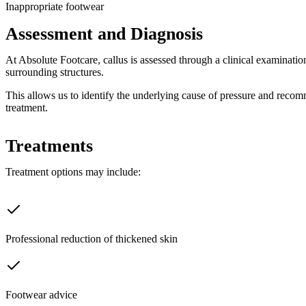
Inappropriate footwear
Assessment and Diagnosis
At Absolute Footcare, callus is assessed through a clinical examinatio
surrounding structures.
This allows us to identify the underlying cause of pressure and reco
treatment.
Treatments
Treatment options may include:
Professional reduction of thickened skin
Footwear advice