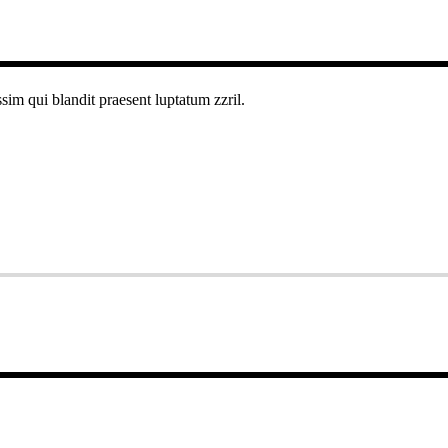
ssim qui blandit praesent luptatum zzril.