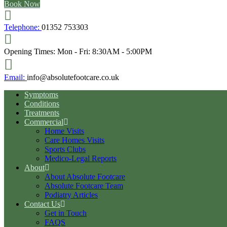
Book Now
Telephone:
01352 753303
Opening Times:
Mon - Fri: 8:30AM - 5:00PM
Email:
info@absolutefootcare.co.uk
Symptoms
Conditions
Treatments
Commercial
Home Visits
Care Homes Visits
Sports Clubs
Medico-Legal Reports
About
About Absolute Footcare
Absolute Footcare Team
Podiatry Articles
Contact Us
Get in Touch
FAQS