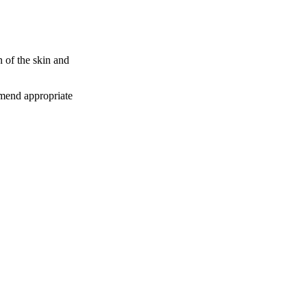
n of the skin and
mmend appropriate