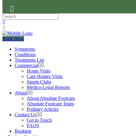
Book Now
Symptoms
Conditions
Treatments List
Commercial
Home Visits
Care Homes Visits
Sports Clubs
Medico-Legal Reports
About
About Absolute Footcare
Absolute Footcare Team
Podiatry Articles
Contact Us
Get in Touch
FAQS
Booking