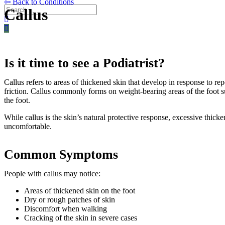
⇦ Back to Conditions
Callus
Is it time to see a Podiatrist?
Callus refers to areas of thickened skin that develop in response to re
friction. Callus commonly forms on weight-bearing areas of the foot su
the foot.
While callus is the skin’s natural protective response, excessive thi
uncomfortable.
Common Symptoms
People with callus may notice:
Areas of thickened skin on the foot
Dry or rough patches of skin
Discomfort when walking
Cracking of the skin in severe cases