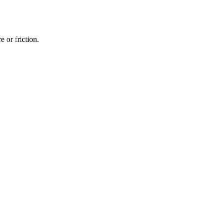
 or friction.