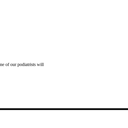
e of our podiatrists will