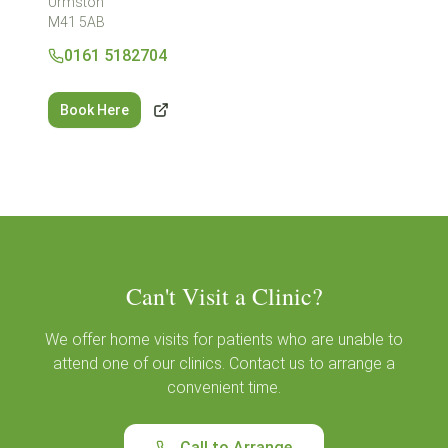
Urmston
M41 5AB
0161 5182704
Book Here
Can't Visit a Clinic?
We offer home visits for patients who are unable to
attend one of our clinics. Contact us to arrange a
convenient time.
Call to Arrange