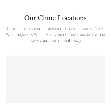
Our Clinic Locations
Choose from several convenient locations across North
West England & Wales. Find your nearest clinic below and
book your appointment today.