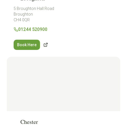
5 Broughton Hall Road
Broughton
CH4 0QR
01244 520900
Book Here
Chester