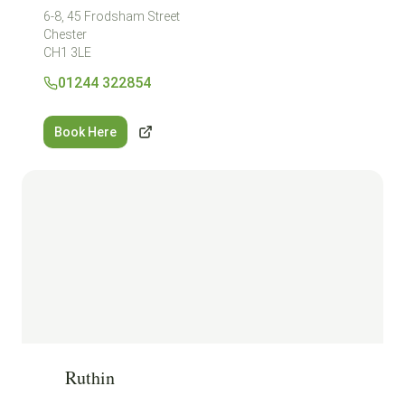
6-8, 45 Frodsham Street
Chester
CH1 3LE
01244 322854
Book Here
Ruthin