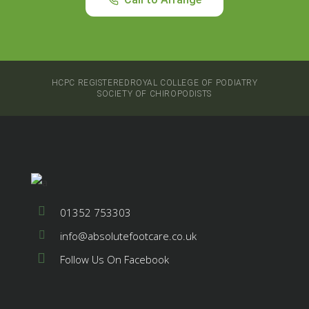
HCPC REGISTERED
ROYAL COLLEGE OF PODIATRY
SOCIETY OF CHIROPODISTS
01352 753303
info@absolutefootcare.co.uk
Follow Us On Facebook