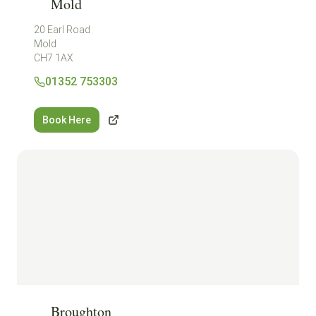
Mold
20 Earl Road
Mold
CH7 1AX
01352 753303
Book Here
Broughton