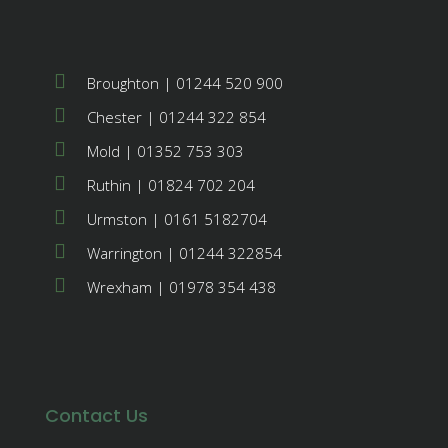
Broughton | 01244 520 900
Chester | 01244 322 854
Mold | 01352 753 303
Ruthin | 01824 702 204
Urmston | 0161 5182704
Warrington | 01244 322854
Wrexham | 01978 354 438
Contact Us