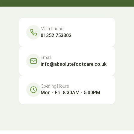
Main Phone
01352 753303
Email
info@absolutefootcare.co.uk
Opening Hours
Mon - Fri: 8:30AM - 5:00PM