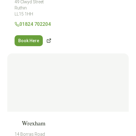
49 Clwyd Street
Ruthin
LL15 1HH
01824 702204
Book Here
Wrexham
14 Borras Road