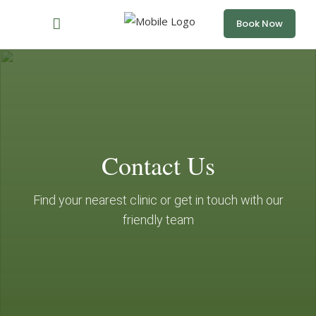
Book Now
Contact Us
Find your nearest clinic or get in touch with our
friendly team