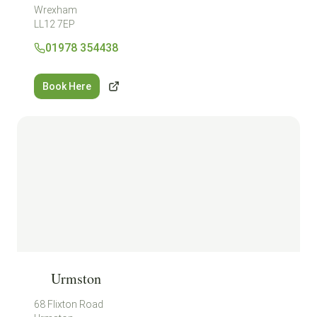
Wrexham
LL12 7EP
01978 354438
Book Here
Urmston
68 Flixton Road