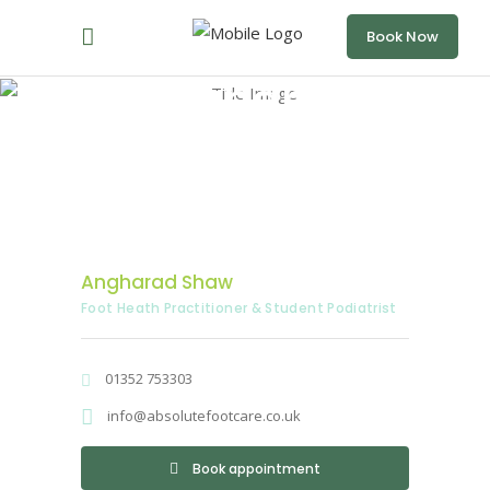
Book Now
Angharad
Shaw
Home
/
Angharad Shaw
Angharad Shaw
Foot Heath Practitioner & Student Podiatrist
01352 753303
info@absolutefootcare.co.uk
Book appointment