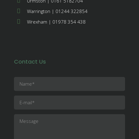
Urmston | 0161 5182704
Warrington | 01244 322854
Wrexham | 01978 354 438
Contact Us