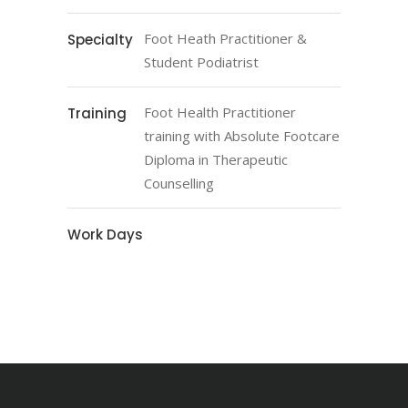
Foot Heath Practitioner &
Specialty
Student Podiatrist
Foot Health Practitioner
Training
training with Absolute Footcare
Diploma in Therapeutic
Counselling
Work Days