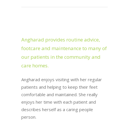
Angharad provides routine advice,
footcare and maintenance to many of
our patients in the community and
care homes.
Angharad enjoys visiting with her regular
patients and helping to keep their feet
comfortable and maintained. She really
enjoys her time with each patient and
describes herself as a caring people
person.