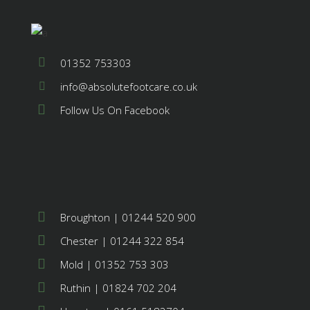
01352 753303
info@absolutefootcare.co.uk
Follow Us On Facebook
Broughton | 01244 520 900
Chester | 01244 322 854
Mold | 01352 753 303
Ruthin | 01824 702 204