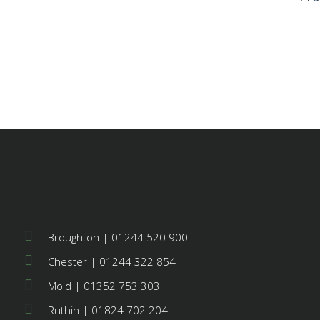
© 20
Res
Broughton | 01244 520 900
Chester | 01244 322 854
Mold | 01352 753 303
Ruthin | 01824 702 204