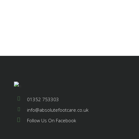
01352 753303
info@absolutefootcare.co.uk
Follow Us On Facebook