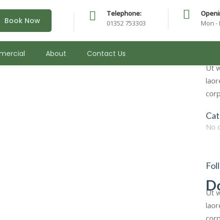
Telephone:
Openi
Book Now
01352 753303
Mon - 
urgery
Sea
ercial
About
Contact Us
for:
Ut w
laor
corp
Cat
No 
Fol
D
Ut w
laor
corp