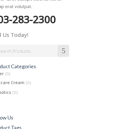
uip erat volutpat.
03-283-2300
l Us Today!
rch
duct Categories
er
(0)
tcare Cream
(0)
hotics
(0)
low Us
duct Tags