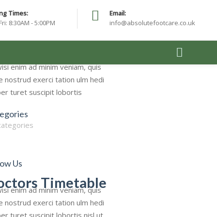
ng Times:
Email:
Fri: 8:30AM - 5:00PM
info@absolutefootcare.co.uk
rch
isi enim ad minim veniam, quis
e nostrud exerci tation ulm hedi
er turet suscipit lobortis
egories
categories
low Us
octors Timetable
isi enim ad minim veniam, quis
e nostrud exerci tation ulm hedi
er turet suscipit lobortis nisl ut