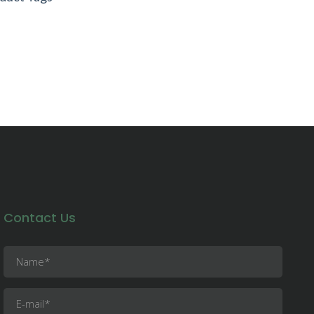
21 Absolute Footcare All Rights
erved
Contact Us