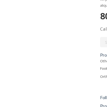
aliq
8
Cal
Sea
for:
Pro
Oth
Foo
Ort
Fol
Pro