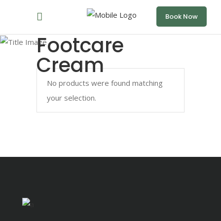
Book Now
Footcare
Cream
No products were found matching
your selection.