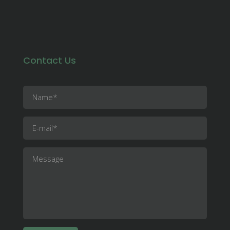
Contact Us