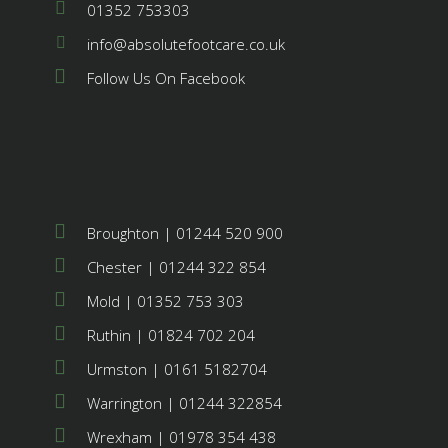
01352 753303
info@absolutefootcare.co.uk
Follow Us On Facebook
Broughton | 01244 520 900
Chester | 01244 322 854
Mold | 01352 753 303
Ruthin | 01824 702 204
Urmston | 0161 5182704
Warrington | 01244 322854
Wrexham | 01978 354 438