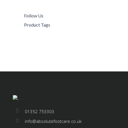
Follow Us
Product Tags
© 2021 Absolute Footcare All Rights
Reserved
01352 753303
info@absolutefootcare.co.uk