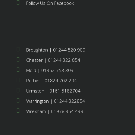
Follow Us On Facebook
Broughton | 01244 520 900
Chester | 01244 322 854
Mold | 01352 753 303
Ruthin | 01824 702 204
Urmston | 0161 5182704
Warrington | 01244 322854
Wrexham | 01978 354 438