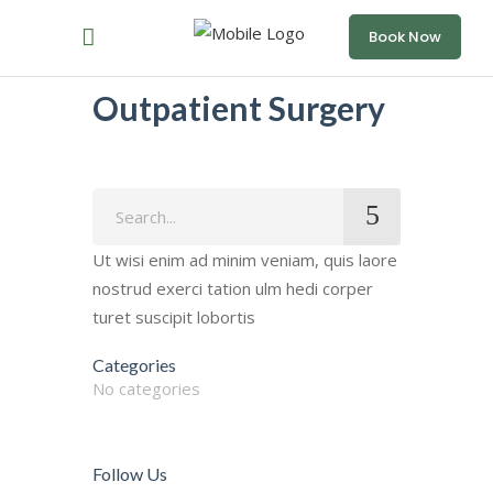
Book Now
Outpatient Surgery
Search
for:
Ut wisi enim ad minim veniam, quis laore
nostrud exerci tation ulm hedi corper
turet suscipit lobortis
Categories
No categories
Follow Us