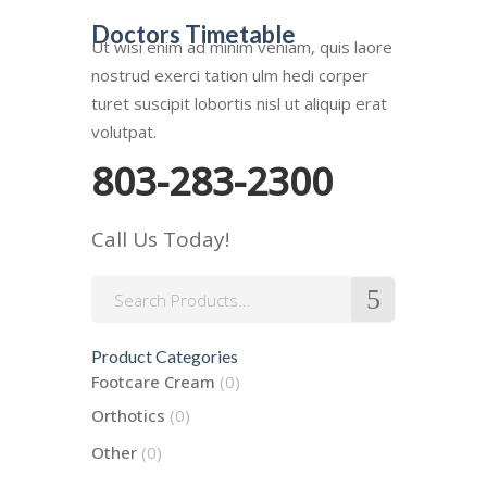
Doctors Timetable
Ut wisi enim ad minim veniam, quis laore
nostrud exerci tation ulm hedi corper
turet suscipit lobortis nisl ut aliquip erat
volutpat.
803-283-2300
Call Us Today!
Search
for:
Product Categories
Footcare Cream
(0)
Orthotics
(0)
Other
(0)