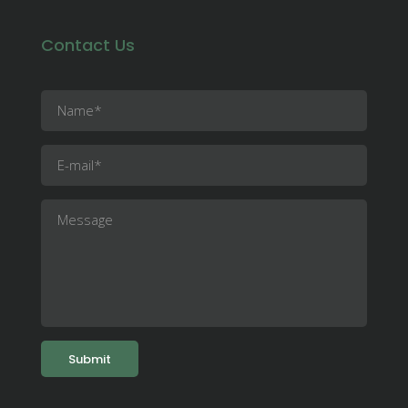
Contact Us