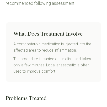
recommended following assessment.
What Does Treatment Involve
A corticosteroid medication is injected into the
affected area to reduce inflammation.
The procedure is carried out in clinic and takes
only a few minutes. Local anaesthetic is often
used to improve comfort
Problems Treated