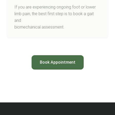
If you are experiencing ongoing foot or lower
limb pain, the best first step is to book a gait
and
biomechanical assessment.
Book Appointment