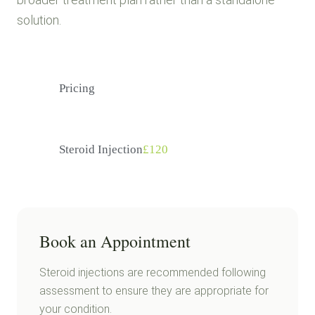
solution.
Pricing
Steroid Injection
£120
Book an Appointment
Steroid injections are recommended following
assessment to ensure they are appropriate for
your condition.