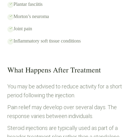
Plantar fasciitis
Morton’s neuroma
Joint pain
Inflammatory soft tissue conditions
What Happens After Treatment
You may be advised to reduce activity for a short
period following the injection.
Pain relief may develop over several days. The
response varies between individuals.
Steroid injections are typically used as part of a
broader treatment plan rather than a standalone