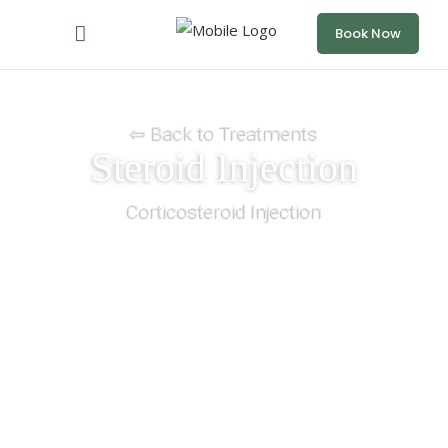
Book Now
⇦ Back to Treatments
Steroid Injection
Corticosteroid Injection