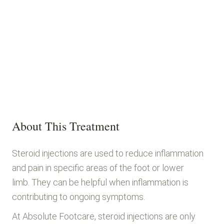
About This Treatment
Steroid injections are used to reduce inflammation
and pain in specific areas of the foot or lower
limb. They can be helpful when inflammation is
contributing to ongoing symptoms.
At Absolute Footcare, steroid injections are only