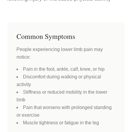
Common Symptoms
People experiencing lower limb pain may
notice:
Pain in the foot, ankle, calf, knee, or hip
Discomfort during walking or physical
activity
Stiffness or reduced mobility in the lower
limb
Pain that worsens with prolonged standing
or exercise
Muscle tightness or fatigue in the leg