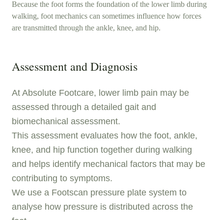
Because the foot forms the foundation of the lower limb during
walking, foot mechanics can sometimes influence how forces
are transmitted through the ankle, knee, and hip.
Assessment and Diagnosis
At Absolute Footcare, lower limb pain may be
assessed through a detailed gait and
biomechanical assessment.
This assessment evaluates how the foot, ankle,
knee, and hip function together during walking
and helps identify mechanical factors that may be
contributing to symptoms.
We use a Footscan pressure plate system to
analyse how pressure is distributed across the