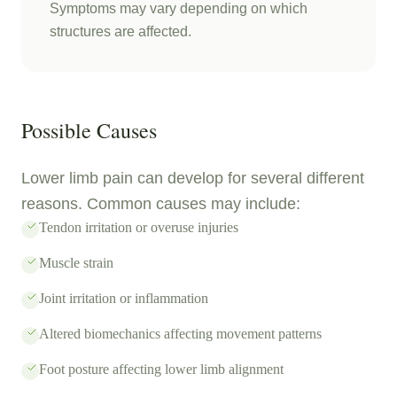
Symptoms may vary depending on which
structures are affected.
Possible Causes
Lower limb pain can develop for several different
reasons. Common causes may include:
Tendon irritation or overuse injuries
Muscle strain
Joint irritation or inflammation
Altered biomechanics affecting movement patterns
Foot posture affecting lower limb alignment