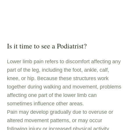
Is it time to see a Podiatrist?
Lower limb pain refers to discomfort affecting any
part of the leg, including the foot, ankle, calf,
knee, or hip. Because these structures work
together during walking and movement, problems
affecting one part of the lower limb can
sometimes influence other areas.
Pain may develop gradually due to overuse or
altered movement patterns, or may occur
following injury or increased physical activity