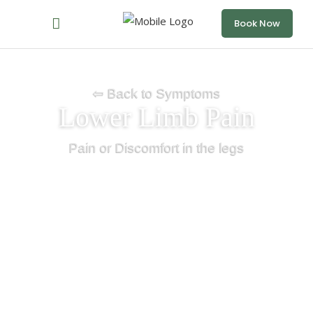
Book Now
⇦ Back to Symptoms
Lower Limb Pain
Pain or Discomfort in the legs