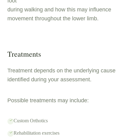
foot
during walking and how this may influence
movement throughout the lower limb.
Treatments
Treatment depends on the underlying cause
identified during your assessment.
Possible treatments may include:
Custom Orthotics
Rehabilitation exercises