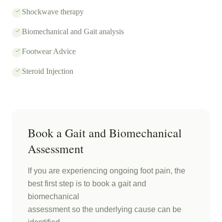
Shockwave therapy
Biomechanical and Gait analysis
Footwear Advice
Steroid Injection
Book a Gait and Biomechanical
Assessment
If you are experiencing ongoing foot pain, the
best first step is to book a gait and
biomechanical
assessment so the underlying cause can be