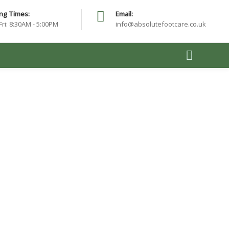
ng Times:
Email:
Fri: 8:30AM - 5:00PM
info@absolutefootcare.co.uk