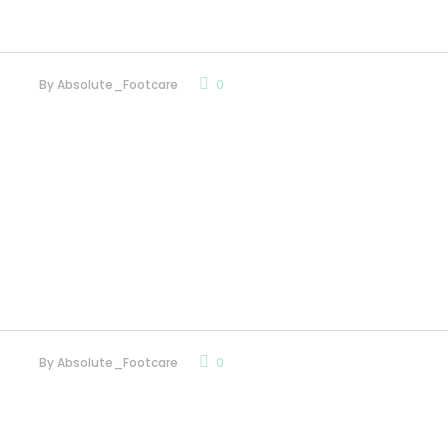
By
Absolute_Footcare
0
By
Absolute_Footcare
0