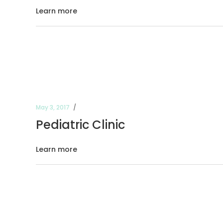
Learn more
May 3, 2017
Pediatric Clinic
Learn more