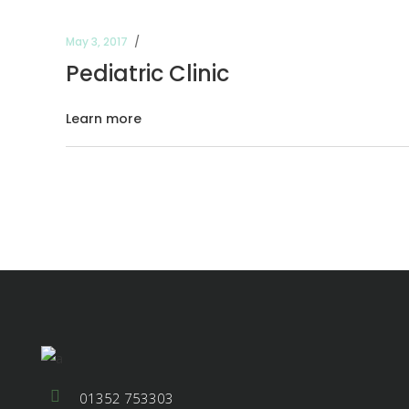
May 3, 2017
Pediatric Clinic
Learn more
01352 753303