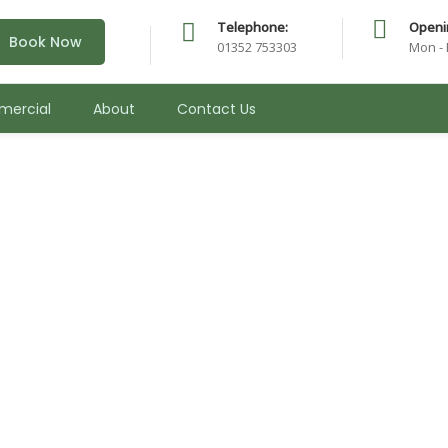
Telephone:
Openi
Book Now
01352 753303
Mon - 
ercial
About
Contact Us