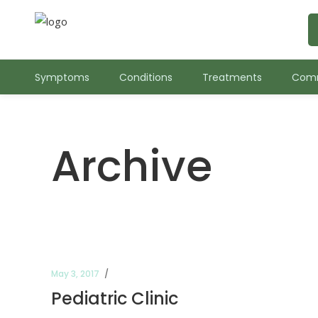
Symptoms
Conditions
Treatments
Comm
Archive
May 3, 2017
Pediatric Clinic