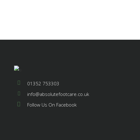
01352 753303
info@absolutefootcare.co.uk
Follow Us On Facebook