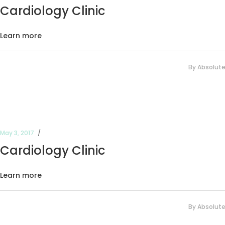
Cardiology Clinic
Learn more
By
Absolut
May 3, 2017
Cardiology Clinic
Learn more
By
Absolut