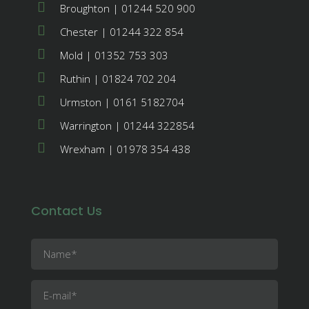
Broughton | 01244 520 900
Chester | 01244 322 854
Mold | 01352 753 303
Ruthin | 01824 702 204
Urmston | 0161 5182704
Warrington | 01244 322854
Wrexham | 01978 354 438
Contact Us