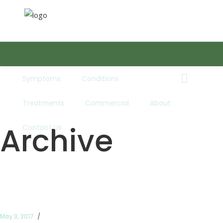
Symptoms
Conditions
Book Now
Treatments
Commercial
About
Telephone:
01352 753303
Archive
Contact Us
Opening Times:
Mon - Fri: 8:30AM - 5:00PM
Email:
info@absolutefootcare.co.uk
May 3, 2017