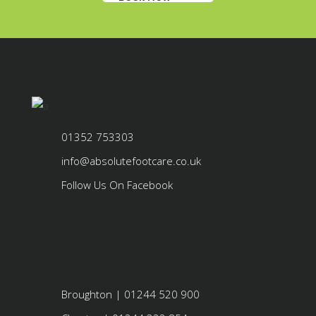
01352 753303
info@absolutefootcare.co.uk
Follow Us On Facebook
Broughton | 01244 520 900