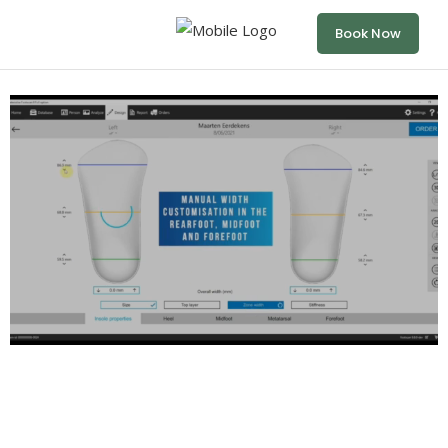
Book Now