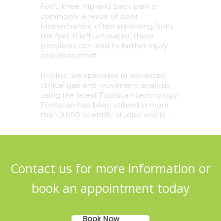
Contact us for more information or
book an appointment today
Book Now