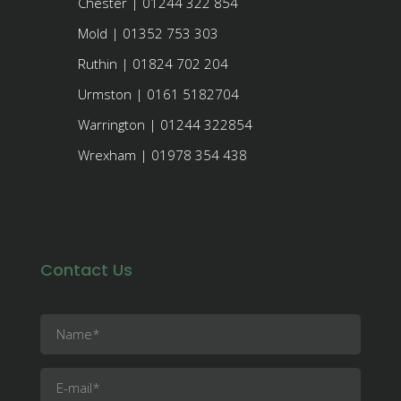
Chester | 01244 322 854
Mold | 01352 753 303
Ruthin | 01824 702 204
Urmston | 0161 5182704
Warrington | 01244 322854
Wrexham | 01978 354 438
Contact Us