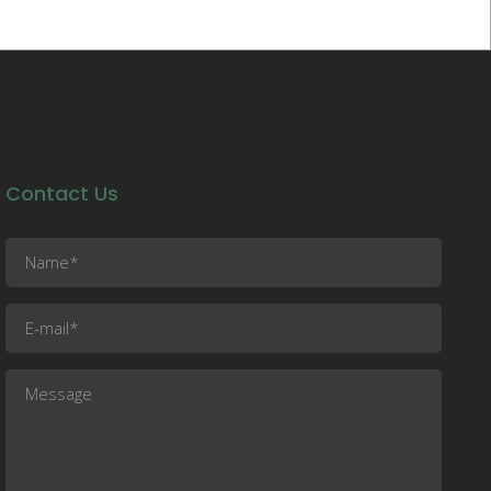
Contact Us