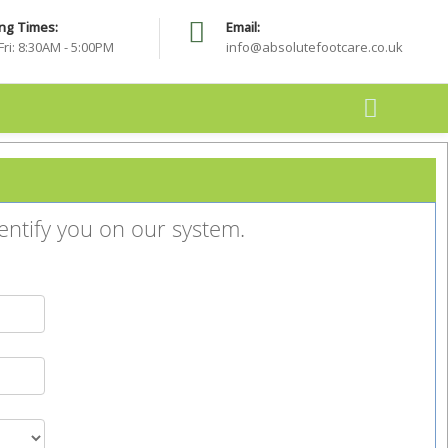
ng Times:
Email:
 spam folder. The email will include important details about your
Fri: 8:30AM - 5:00PM
info@absolutefootcare.co.uk