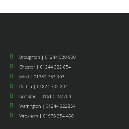
Broughton | 01244 520 900
Chester | 01244 322 854
Mold | 01352 753 303
Ruthin | 01824 702 204
Urmston | 0161 5182704
Warrington | 01244 322854
Wrexham | 01978 354 438