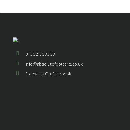
01352 753303
info@absolutefootcare.co.uk
Follow Us On Facebook